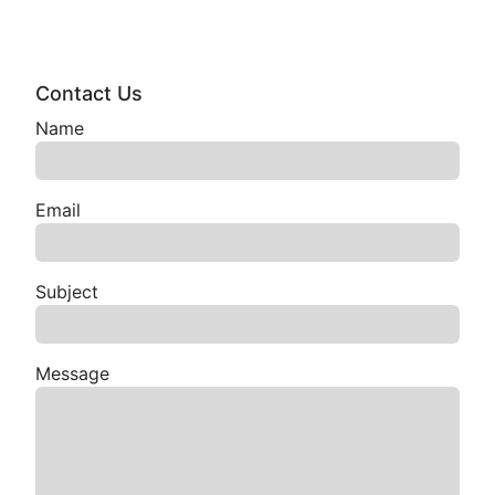
Contact Us
Name
Email
Subject
Message