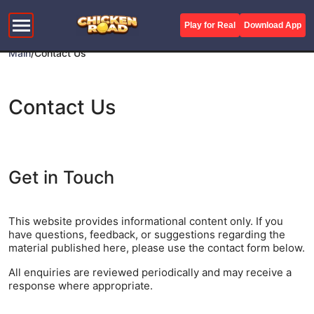
Play for Real
Download App
Main
/
Contact Us
Contact Us
Get in Touch
This website provides informational content only. If you
have questions, feedback, or suggestions regarding the
material published here, please use the contact form below.
All enquiries are reviewed periodically and may receive a
response where appropriate.