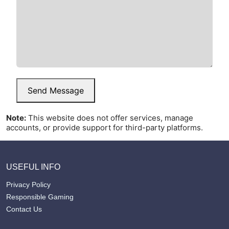
Send Message
Note:
This website does not offer services, manage
accounts, or provide support for third-party platforms.
USEFUL INFO
Privacy Policy
Responsible Gaming
Contact Us